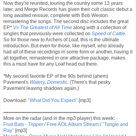
Now they're reunited, touring the country some 13 years
later, and Merge Records has given their cult classic debut a
long awaited reissue, complete with Bob Weston
remastering the songs. The second disc includes the great
EP*
Vs The Greatest of All Time
along with a collection of
singles that previously were collected on
Speed of Cattle
.
So for those new to Archers of Loaf, this is the ultimate
introduction. But even for those, like myself, who already
had all of these recordings in some form or another, having it
all together, remastered in one attractive package, makes
this a must have for any Loaf head out there.
*My second favorite EP of the 90s behind (ahem)
Pavement's
Watery, Domestic
. (There's that pesky
Pavement leaving shadows again.)
Download:
"What Did You Expect"
[mp3]
More on the radar (and in the mp3 player) this week:
Fruit Bats -
Tripper
/
Free AOL Album Stream
/
"Tangie and
Ray"
[mp3]