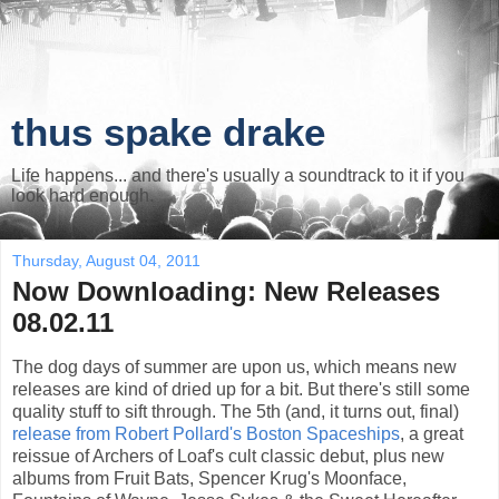
thus spake drake
Life happens... and there's usually a soundtrack to it if you
look hard enough.
Thursday, August 04, 2011
Now Downloading: New Releases
08.02.11
The dog days of summer are upon us, which means new
releases are kind of dried up for a bit. But there's still some
quality stuff to sift through. The 5th (and, it turns out, final)
release from Robert Pollard's Boston Spaceships
, a great
reissue of Archers of Loaf's cult classic debut, plus new
albums from Fruit Bats, Spencer Krug's Moonface,