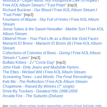
Moonface -
Organ Music Not Vibraphone Like I'd Hoped
/
Free AOL Album Stream
/
"Fast Peter"
[mp3]
Richard Buckner -
Our Blood
/
Free AOL Album Stream
/
"Fast Peter"
[mp3]
Fountains of Wayne -
Sky Full of Holes
/
Free AOL Album
Stream
Jesse Sykes & the Sweet Hereafter -
Marble Son
/
Free AOL
Album Stream
Okkervil River -
Your Past Life as a Blast b/w Gold Faces
Mariachi El Bronx -
Mariachi El Bronx (II)
/
Free AOL Album
Stream
Collections of Colonies of Bees -
Giving
/
Free AOL Album
Stream
/
"Lawn"
[mp3]
Buffalo Killers -
3
/
"Circle Day"
[mp3]
John Hiatt -
Dirty Jeans and Mudslide Hymns
The Ettes -
Wicked Will
/
Free AOL Album Stream
Screaming Trees -
Last Words: The Final Recordings
Keb Mo -
The Reflection
/
Free AOL Album Stream
Chaperone -
Raised By Wolves (7" single)
Drive-By Truckers -
Greatest Hits 1998-2009
Arcade Fire -
The Suburbs (Deluxe)
tags:
music
,
album review
,
boston spaceships
,
archers of loaf
,
fruit bats
,
indie