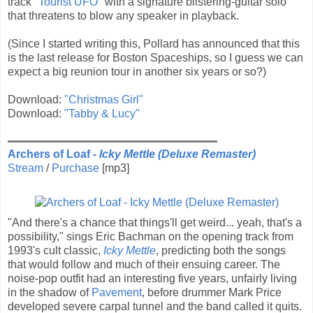
track
"Tourist UFO"
with a signature blistering-guitar solo
that threatens to blow any speaker in playback.
(Since I started writing this, Pollard has announced that this
is the last release for Boston Spaceships, so I guess we can
expect a big reunion tour in another six years or so?)
Download:
"Christmas Girl"
Download:
"Tabby & Lucy"
Archers of Loaf -
Icky Mettle (Deluxe Remaster)
Stream
/
Purchase
[mp3]
"And there's a chance that things'll get weird... yeah, that's a
possibility," sings Eric Bachman on the opening track from
1993's cult classic,
Icky Mettle
, predicting both the songs
that would follow and much of their ensuing career. The
noise-pop outfit had an interesting five years, unfairly living
in the shadow of
Pavement
, before drummer Mark Price
developed severe carpal tunnel and the band called it quits.