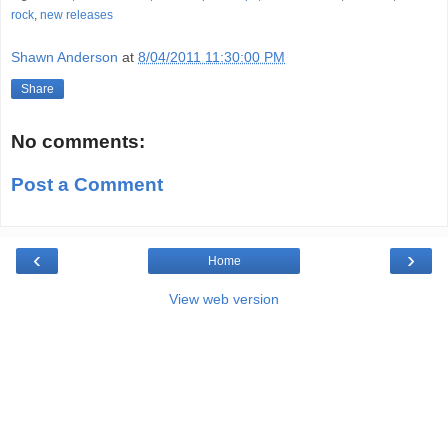
rock
,
new releases
Shawn Anderson
at
8/04/2011 11:30:00 PM
Share
No comments:
Post a Comment
‹
›
Home
View web version