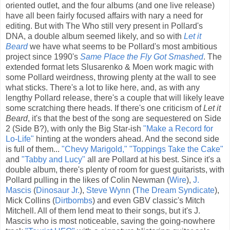
oriented outlet, and the four albums (and one live release)
have all been fairly focused affairs with nary a need for
editing. But with The Who still very present in Pollard's
DNA, a double album seemed likely, and so with
Let it
Beard
we have what seems to be Pollard's most ambitious
project since 1990's
Same Place the Fly Got Smashed
. The
extended format lets Slusarenko & Moen work magic with
some Pollard weirdness, throwing plenty at the wall to see
what sticks. There's a lot to like here, and, as with any
lengthy Pollard release, there's a couple that will likely leave
some scratching there heads. If there's one criticism of
Let it
Beard
, it's that the best of the song are sequestered on Side
2 (Side B?), with only the Big Star-ish
"Make a Record for
Lo-Life"
hinting at the wonders ahead. And the second side
is full of them...
"Chevy Marigold,"
"Toppings Take the Cake"
and
"Tabby and Lucy"
all are Pollard at his best. Since it's a
double album, there's plenty of room for guest guitarists, with
Pollard pulling in the likes of Colin Newman (
Wire
),
J.
Mascis
(
Dinosaur Jr.
),
Steve Wynn
(
The Dream Syndicate
),
Mick Collins (
Dirtbombs
) and even GBV classic's Mitch
Mitchell. All of them lend meat to their songs, but it's J.
Mascis who is most noticeable, saving the going-nowhere