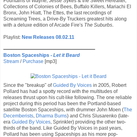
Fountains of Wayne, Jesse Sykes & the Sweet Hereafter,
Collections of Colonies of Bees, Buffalo Killers, Mariachi El
Bronx, John Hiatt, The Ettes, the last recordings of
Screaming Trees, a Drive-By Truckers greatest hits along
with a deluxe edition of Arcade Fire's
The Suburbs
.
Playlist:
New Releases 08.02.11
Boston Spaceships -
Let it Beard
Stream
/
Purchase
[mp3]
Since the "breakup" of
Guided By Voices
in 2005, Robert
Pollard has had a spotty record with the multitudes of
releases thrust upon his cult-like following. The one reliable
project during this period has been the Portland-based
satellite Boston Spaceships, with drummer John Moen (
The
Decemberists
,
Dharma Bums
) and Chris Slusarenko (late-
era
Guided By Voices
, Sprinkler) providing the other two-
thirds of the band. Like Guided By Voices in past years,
Pollard has been using Spaceships as his more pop-